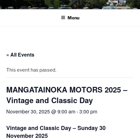
Skip
ROVER CAR CLUB
to
WELLINGTON
Menu
content
« All Events
This event has passed.
MANGATAINOKA MOTORS 2025 –
Vintage and Classic Day
November 30, 2025 @ 9:00 am
-
3:00 pm
Vintage and Classic Day – Sunday 30
November 2025