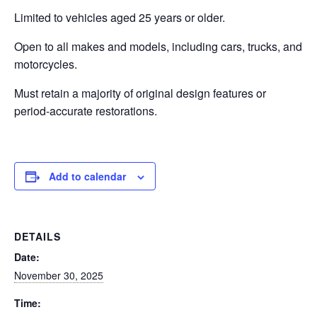
Limited to vehicles aged 25 years or older.
Open to all makes and models, including cars, trucks, and
motorcycles.
Must retain a majority of original design features or
period-accurate restorations.
Add to calendar
DETAILS
Date:
November 30, 2025
Time: