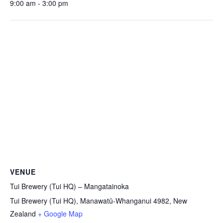
9:00 am - 3:00 pm
VENUE
Tui Brewery (Tui HQ) – Mangatainoka
Tui Brewery (Tui HQ), Manawatū-Whanganui 4982, New
Zealand
+ Google Map